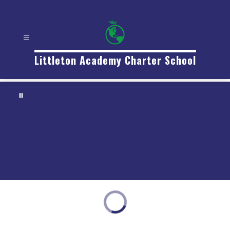
Littleton Academy Charter School