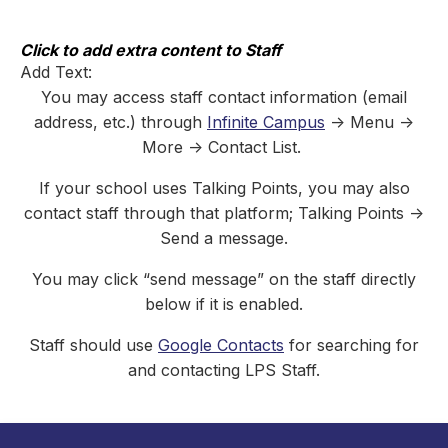
Skip
to
content
Click to add extra content to Staff
Add Text:
You may access staff contact information (email
address, etc.) through
Infinite Campus
-> Menu ->
More -> Contact List.
If your school uses Talking Points, you may also
contact staff through that platform; Talking Points ->
Send a message.
You may click “send message” on the staff directly
below if it is enabled.
Staff should use
Google Contacts
for searching for
and contacting LPS Staff.