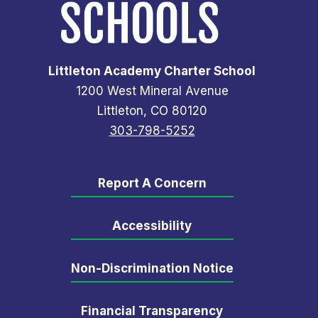
Littleton Academy Charter School
1200 West Mineral Avenue
Littleton, CO 80120
303-798-5252
Report A Concern
Accessibility
Non-Discrimination Notice
Financial Transparency