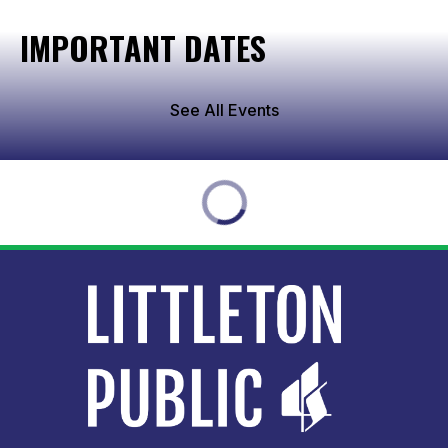
IMPORTANT DATES
See All Events